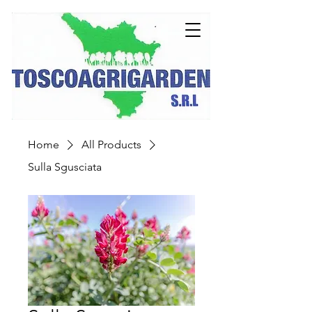
Home
All Products
Sulla Sgusciata